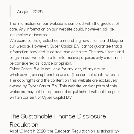
August 2025
The information on our website is compiled with the greatest of
care. Any information on our website could, however, still be
incomplete or incorrect.
We exercise the greatest care in drafting news items and blogs on
our website. However, Cyber Capital B.V. cannot guarantee that all
information provided is correct and complete. The news items and
blogs on our website are for informative purposes only and cannot
be considered as advice or opinion.
Cyber Capital B.V. is not liable for any loss, of any nature
whatsoever, arising from the use of (the content of) its website.
The copyrights and the content on this website are exclusively
owned by Cyber Capital B.V. This website, and/or parts of this
websites, may not be reproduced or published without the prior
written consent of Cyber Capital B.V.
The Sustainable Finance Disclosure
Regulation
As of 10 March 2020, the European Regulation on sustainability-