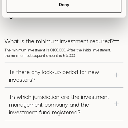
Frequently Asked
Deny
Questions
What is the minimum investment required?
The minimum investment is €100.000. After the initial investment,
the minimum subsequent amount is €5.000.
Is there any lock-up period for new
investors?
Any investor can request a redemption every week as long as
the request is received before Wednesday 11:00 hours (UTC)
In which jurisdiction are the investment
and will be executed a week later, on the following
management company and the
Wednesday.
investment fund registered?
Cyber Capital BV is registered with the Dutch Chamber of
Commerce (KVK), and our fund is registered with the Dutch