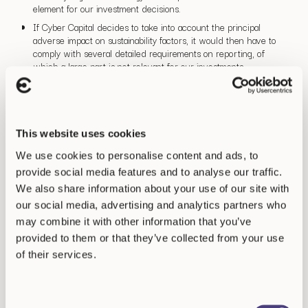
element for our investment decisions.
If Cyber Capital decides to take into account the principal
adverse impact on sustainability factors, it would then have to
comply with several detailed requirements on reporting, of
which a large part is not relevant for our investments.
For these reasons, Cyber Capital is not anticipating taking the
principal adverse impact of investment decisions into account in
the future.
This website uses cookies
We use cookies to personalise content and ads, to
provide social media features and to analyse our traffic.
We also share information about your use of our site with
our social media, advertising and analytics partners who
may combine it with other information that you’ve
provided to them or that they’ve collected from your use
of their services.
Consent