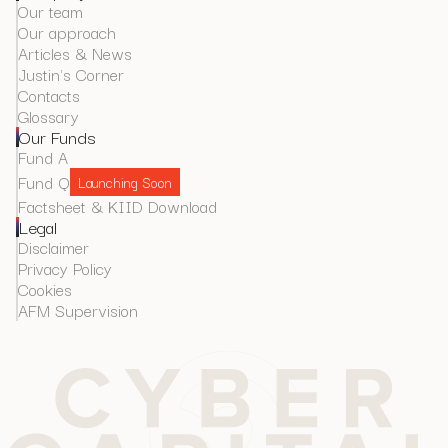
Our team
Our approach
Articles & News
Justin's Corner
Contacts
Glossary
Our Funds
Fund A
Fund Q
Launching Soon
Factsheet & KIID Download
Legal
Disclaimer
Privacy Policy
Cookies
AFM Supervision