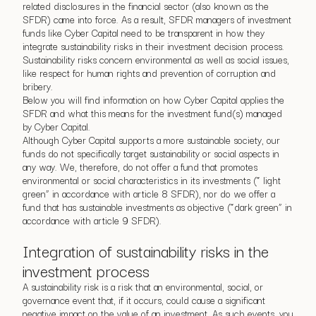
related disclosures in the financial sector (also known as the
SFDR) came into force. As a result, SFDR managers of investment
funds like Cyber Capital need to be transparent in how they
integrate sustainability risks in their investment decision process.
Sustainability risks concern environmental as well as social issues,
like respect for human rights and prevention of corruption and
bribery.
Below you will find information on how Cyber Capital applies the
SFDR and what this means for the investment fund(s) managed
by Cyber Capital.
Although Cyber Capital supports a more sustainable society, our
funds do not specifically target sustainability or social aspects in
any way. We, therefore, do not offer a fund that promotes
environmental or social characteristics in its investments (“ light
green” in accordance with article 8 SFDR), nor do we offer a
fund that has sustainable investments as objective (“dark green” in
accordance with article 9 SFDR).
Integration of sustainability risks in the
investment process
A sustainability risk is a risk that an environmental, social, or
governance event that, if it occurs, could cause a significant
negative impact on the value of an investment. As such events, you