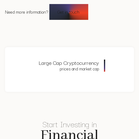
Authority for the Financial Markets (AFM) under the AIFMD
'light' regime.
Need more information?
Get in touch
Large Cap Cryptocurrency
prices and market cap
Start Investing in
Financial