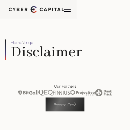
Home
Legal
\
Disclaimer
Our Partners
Become One