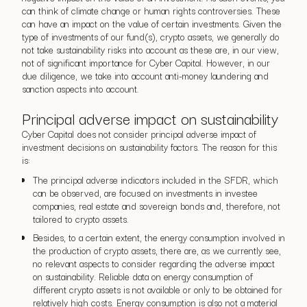
can think of climate change or human rights controversies. These
can have an impact on the value of certain investments. Given the
type of investments of our fund(s), crypto assets, we generally do
not take sustainability risks into account as these are, in our view,
not of significant importance for Cyber Capital. However, in our
due diligence, we take into account anti-money laundering and
sanction aspects into account.
Principal adverse impact on sustainability
Cyber Capital does not consider principal adverse impact of
investment decisions on sustainability factors. The reason for this
is:
The principal adverse indicators included in the SFDR, which
can be observed, are focused on investments in investee
companies, real estate and sovereign bonds and, therefore, not
tailored to crypto assets.
Besides, to a certain extent, the energy consumption involved in
the production of crypto assets, there are, as we currently see,
no relevant aspects to consider regarding the adverse impact
on sustainability. Reliable data on energy consumption of
different crypto assets is not available or only to be obtained for
relatively high costs. Energy consumption is also not a material