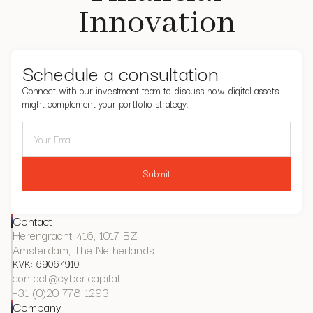
Innovation
Schedule a consultation
Connect with our investment team to discuss how digital assets
might complement your portfolio strategy.
Contact
Herengracht 416, 1017 BZ
Amsterdam, The Netherlands
KVK: 69067910
contact@cyber.capital
+31 (0)20 778 1293
Company