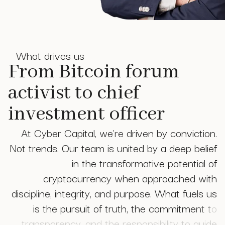
What drives us
From Bitcoin forum
activist to chief
investment officer
A
t
C
y
b
e
r
C
a
p
i
t
a
l
,
w
e
'
r
e
d
r
i
v
e
n
b
y
c
o
n
v
i
c
t
i
o
n
.
N
o
t
t
r
e
n
d
s
.
O
u
r
t
e
a
m
i
s
u
n
i
t
e
d
b
y
a
d
e
e
p
b
e
l
i
e
f
i
n
t
h
e
t
r
a
n
s
f
o
r
m
a
t
i
v
e
p
o
t
e
n
t
i
a
l
o
f
c
r
y
p
t
o
c
u
r
r
e
n
c
y
w
h
e
n
a
p
p
r
o
a
c
h
e
d
w
i
t
h
d
i
s
c
i
p
l
i
n
e
,
i
n
t
e
g
r
i
t
y
,
a
n
d
p
u
r
p
o
s
e
.
W
h
a
t
f
u
e
l
s
u
s
i
s
t
h
e
p
u
r
s
u
i
t
o
f
t
r
u
t
h
,
t
h
e
c
o
m
m
i
t
m
e
n
t
t
o
t
r
a
n
s
p
a
r
e
n
c
y
,
a
n
d
t
h
e
r
e
s
p
o
n
s
i
b
i
l
i
t
y
t
o
g
u
i
d
e