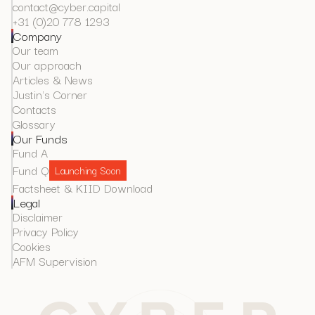
contact@cyber.capital
+31 (0)20 778 1293
Company
Our team
Our approach
Articles & News
Justin's Corner
Contacts
Glossary
Our Funds
Fund A
Fund Q
Launching Soon
Factsheet & KIID Download
Legal
Disclaimer
Privacy Policy
Cookies
AFM Supervision