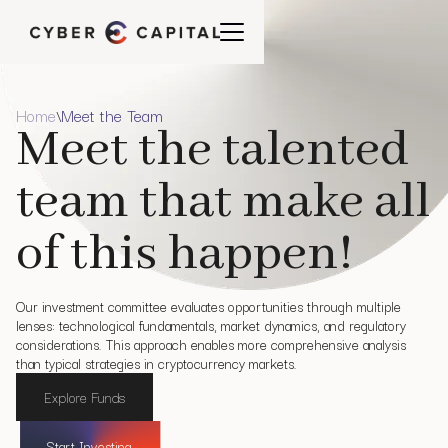
Home
Meet the Team
\
Meet the talented
team that make all
of this happen!
Our investment committee evaluates opportunities through multiple
lenses: technological fundamentals, market dynamics, and regulatory
considerations. This approach enables more comprehensive analysis
than typical strategies in cryptocurrency markets.
Explore Funds
Start Investing