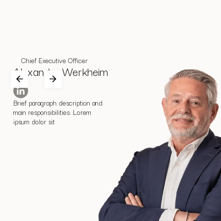
Chief Executive Officer
Alexander Werkheim
Brief paragraph description and
main responsibilities: Lorem
ipsum dolor sit