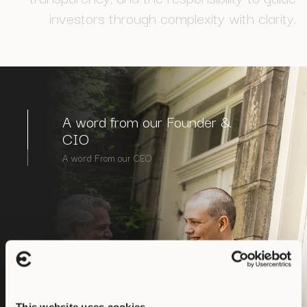
i
n
v
e
s
t
o
r
s
t
h
r
o
u
g
h
c
o
m
p
l
e
x
i
t
y
w
i
t
h
c
l
a
r
i
t
y
.
A word from our Founder &
CIO
A word From our CEO