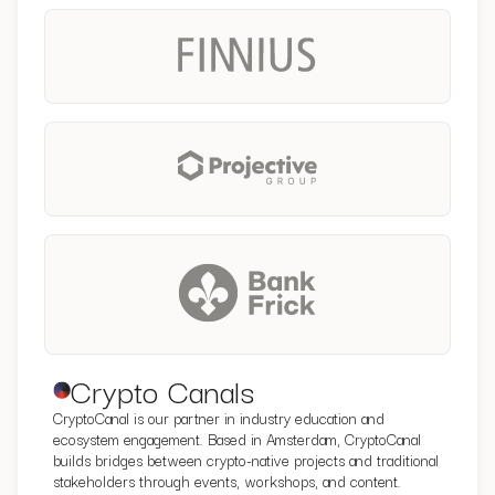
Crypto Canals
CryptoCanal is our partner in industry education and
ecosystem engagement. Based in Amsterdam, CryptoCanal
builds bridges between crypto-native projects and traditional
stakeholders through events, workshops, and content.