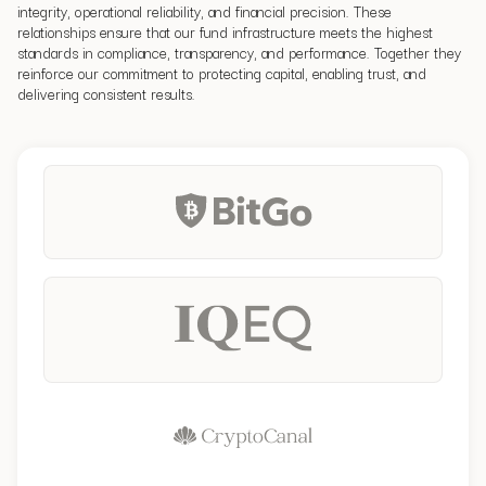
integrity, operational reliability, and financial precision. These
relationships ensure that our fund infrastructure meets the highest
standards in compliance, transparency, and performance.
Together they
reinforce our commitment to protecting capital, enabling trust, and
delivering consistent results.