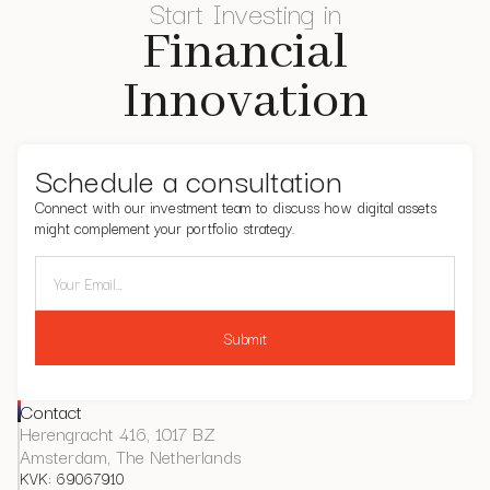
Start Investing in
Financial
Innovation
Schedule a consultation
Connect with our investment team to discuss how digital assets
might complement your portfolio strategy.
Contact
Herengracht 416, 1017 BZ
Amsterdam, The Netherlands
KVK: 69067910