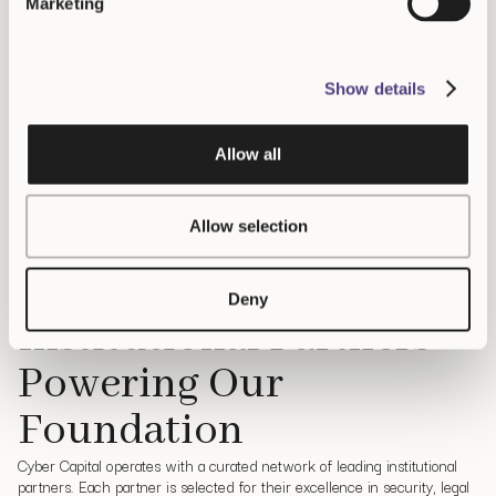
Marketing
Latest news
Show details
The latest crypto news and market-moving
headlines
Allow all
s White House Top Officials May Have Shared Secret Data With Crypto Trade
Allow selection
Our Partners
Deny
Institutional Partners
Powering Our
Foundation
Cyber Capital operates with a curated network of leading institutional
partners.
Each partner is selected for their excellence in security, legal