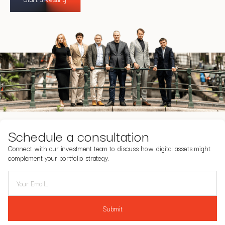
Schedule a consultation
Connect with our investment team to discuss how digital assets might
complement your portfolio strategy.