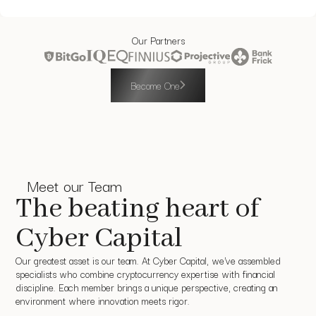
Our Partners
Become One
Meet our Team
The beating heart of
Cyber Capital
Our greatest asset is our team. At Cyber Capital, we've assembled
specialists who combine cryptocurrency expertise with financial
discipline. Each member brings a unique perspective, creating an
environment where innovation meets rigor.