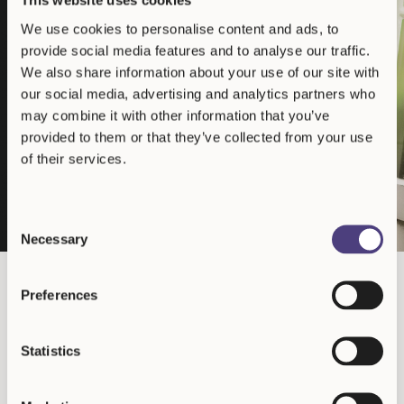
Advancing cryptocurrency as an
This website uses cookies
institutional asset class
We use cookies to personalise content and ads, to
Our investment thesis centers on bringing professional capital to
provide social media features and to analyse our traffic.
the cryptocurrency ecosystem, supporting projects with genuine
We also share information about your use of our site with
technological utility and sustainable economic models. By applying
our social media, advertising and analytics partners who
institutional investment frameworks to this emerging asset class,
we contribute to its maturation and integration into the broader
may combine it with other information that you’ve
financial system.
provided to them or that they’ve collected from your use
Justin Bons
of their services.
Founder & CIO
Consent
Necessary
Selection
As seen on
Preferences
and more
Statistics