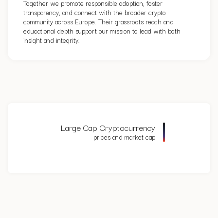
Together we promote responsible adoption, foster
transparency, and connect with the broader crypto
community across Europe. Their grassroots reach and
educational depth support our mission to lead with both
insight and integrity.
Large Cap Cryptocurrency
prices and market cap