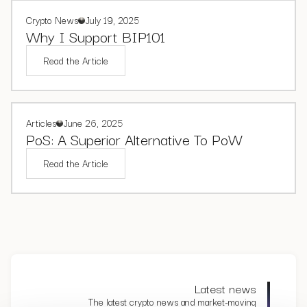
Crypto News
July 19, 2025
Why I Support BIP101
Read the Article
Articles
June 26, 2025
PoS: A Superior Alternative To PoW
Read the Article
Latest news
The latest crypto news and market-moving