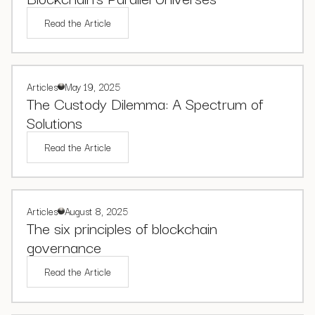
Read the Article
Articles
May 19, 2025
The Custody Dilemma: A Spectrum of
Solutions
Read the Article
Articles
August 8, 2025
The six principles of blockchain
governance
Read the Article