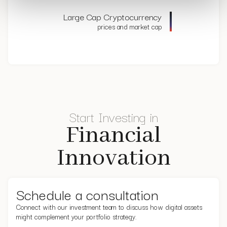
Large Cap Cryptocurrency
prices and market cap
Start Investing in
Financial
Innovation
Schedule a consultation
Connect with our investment team to discuss how digital assets
might complement your portfolio strategy.