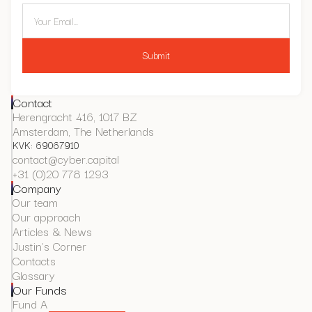
Contact
Herengracht 416, 1017 BZ
Amsterdam, The Netherlands
KVK: 69067910
contact@cyber.capital
+31 (0)20 778 1293
Company
Our team
Our approach
Articles & News
Justin's Corner
Contacts
Glossary
Our Funds
Fund A