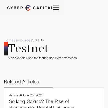
Home
Resources
Results
\
\
Testnet
A blockchain used for testing and experimentation.
Related Articles
Articles
June 25, 2025
So long, Solana? The Rise of
Blockchain's Parallel Universes