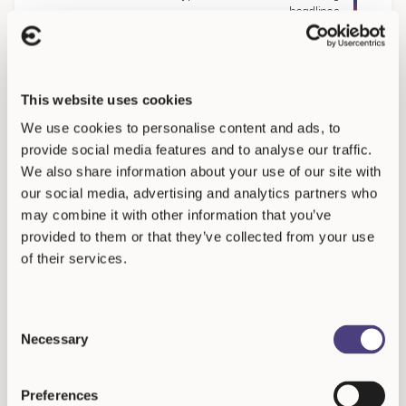
headlines
ch
Analyst Says White House Top Officials May Have Shared Secret Data With
This website uses cookies
We use cookies to personalise content and ads, to
provide social media features and to analyse our traffic.
We also share information about your use of our site with
our social media, advertising and analytics partners who
may combine it with other information that you’ve
Resources
provided to them or that they’ve collected from your use
Frequently Asked
of their services.
Questions
Consent
Necessary
Selection
What is the minimum investment required?
Preferences